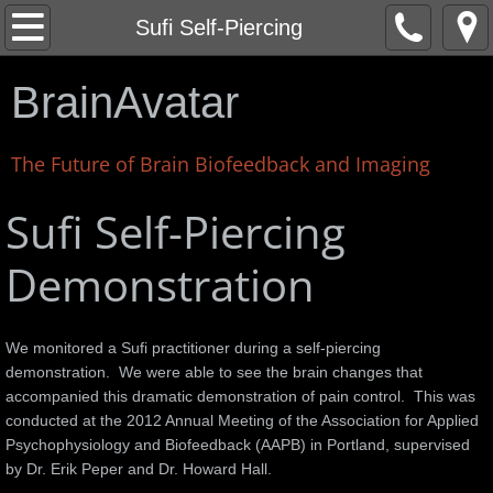
Home
Sufi Self-Piercing
About
BrainAvatar
News
The Future of Brain Biofeedback and Imaging
Corey Liuget - San Diego Chargers
Sufi Self-Piercing
LEGO EV3 Robot Control Interface
Demonstration
Corvette Stingray
We monitored a Sufi practitioner during a self-piercing
Stingray Test Drive Videos
demonstration. We were able to see the brain changes that
accompanied this dramatic demonstration of pain control. This was
Life Force
conducted at the 2012 Annual Meeting of the Association for Applied
Psychophysiology and Biofeedback (AAPB) in Portland, supervised
by Dr. Erik Peper and Dr. Howard Hall.
Kyusho Demonstration