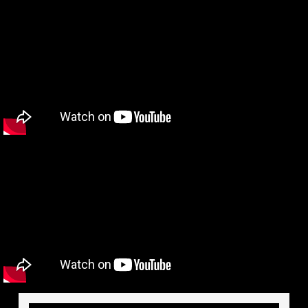
Videos
Affiliates
Documents
Instructional Videos
Publications
Testimonials
Contact
Investors