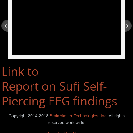
Link to
Report on Sufi Self-
Piercing EEG findings
Copyright 2014-2018
BrainMaster Technologies, Inc.
All rights
reserved worldwide.