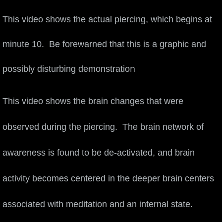
Nortech Innovation Award
This video shows the actual piercing, which begins at
Media
minute 10. Be forewarned that this is a graphic and
Social Media
n
possibly disturbing demonstratio
Blog
This video shows the brain changes that were
SXSWedu 2014
observed during the piercing. The brain network of
Frederic Chiu Beechwood Arts Vibrations
awareness is found to be de-activated, and brain
Sufi Self-Piercing
activity becomes centered in the deeper brain centers
Sufi report
associated with meditation and an internal state.
Performing Arts