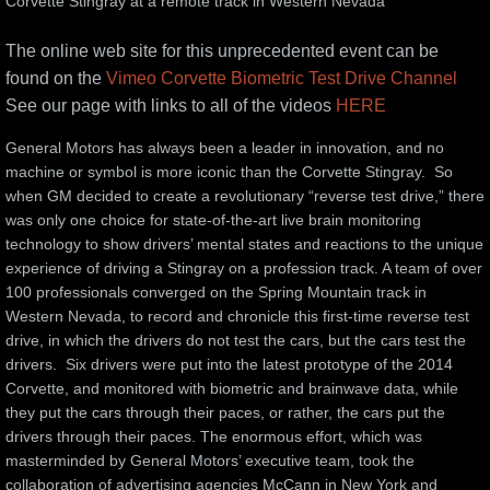
Corvette Stingray at a remote track in Western Nevada
Nortech Innovation Award
The online web site for this unprecedented event can be
found on the
Vimeo Corvette Biometric Test Drive Channel
Media
See our page with links to all of the videos
HERE
Social Media
General Motors has always been a leader in innovation, and no 
machine or symbol is more iconic than the Corvette Stingray.  So 
when GM decided to create a revolutionary “reverse test drive,” there 
Blog
was only one choice for state-of-the-art live brain monitoring 
technology to show drivers’ mental states and reactions to the unique 
SXSWedu 2014
experience of driving a Stingray on a profession track. A team of over 
100 professionals converged on the Spring Mountain track in 
Frederic Chiu Beechwood Arts Vibrations
Western Nevada, to record and chronicle this first-time reverse test 
drive, in which the drivers do not test the cars, but the cars test the 
drivers.  Six drivers were put into the latest prototype of the 2014 
Sufi Self-Piercing
Corvette, and monitored with biometric and brainwave data, while 
they put the cars through their paces, or rather, the cars put the 
Sufi report
drivers through their paces. The enormous effort, which was 
masterminded by General Motors’ executive team, took the 
Performing Arts
collaboration of advertising agencies McCann in New York and 