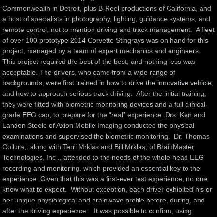
Commonwealth in Detroit, plus B-Reel productions of California, and 
a host of specialists in photography, lighting, guidance systems, and 
Videos
remote control, not to mention driving and track management.  A fleet 
of over 100 prototype 2014 Corvette Stingrays was on hand for this 
Affiliates
project, managed by a team of expert mechanics and engineers.  
This project required the best of the best, and nothing less was 
Documents
acceptable. The drivers, who came from a wide range of 
backgrounds, were first trained in how to drive the innovative vehicle, 
and how to approach serious track driving.  After the initial training, 
Instructional Videos
they were fitted with biometric monitoring devices and a full clinical-
grade EEG cap, to prepare for the “real” experience. Drs. Ken and 
Publications
Landon Steele of Axion Mobile Imaging conducted the physical 
examinations and supervised the biometric monitoring.  Dr. Thomas 
Testimonials
Collura,. along with Terri Mrklas and Bill Mrklas, of BrainMaster 
Technologies, Inc ., attended to the needs of the whole-head EEG 
recording and monitoring, which provided an essential key to the 
Contact
experience. Given that this was a first-ever test experience, no one 
knew what to expect.  Without exception, each driver exhibited his or 
Investors
her unique physiological and brainwave profile before, during, and 
after the driving experience.   It was possible to confirm, using 