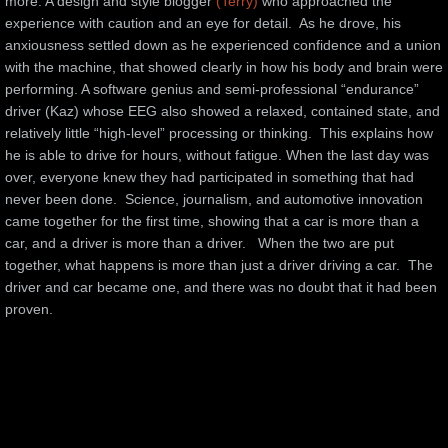
more. A design and style blogger 
(Terry)
 who approached the 
experience with caution and an eye for detail.  As he drove, his 
anxiousness settled down as he experienced confidence and a union 
with the machine, that showed clearly in how his body and brain were 
performing. A software genius and semi-professional “endurance” 
driver (Kaz) whose EEG also showed a relaxed, contained state, and 
relatively little “high-level” processing or thinking.  This explains how 
he is able to drive for hours, without fatigue. When the last day was 
over, everyone knew they had participated in something that had 
never been done.  Science, journalism, and automotive innovation 
came together for the first time, showing that a car is more than a 
car, and a driver is more than a driver.   When the two are put 
together, what happens is more than just a driver driving a car.  The 
driver and car became one, and there was no doubt that it had been 
proven.