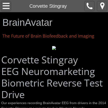
Home
Corvette Stingray
About
BrainAvatar
News
The Future of Brain Biofeedback and Imaging
Corey Liuget - San Diego Chargers
LEGO EV3 Robot Control Interface
Corvette Stingray
EEG Neuromarketing
Corvette Stingray
Biometric Reverse Test
Stingray Test Drive Videos
Drive
Life Force
Our experiences recording BrainAvatar EEG from drivers in the 2014
Kyusho Demonstration