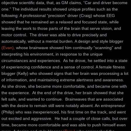
objective scientific data, that, as GM claims, “Car and driver become 
one.” The individual results showed unique profiles such as the 
following: A professional “precision” driver (Craig) whose EEG 
showed that he remained an a relaxed and focused state, while 
leaving the work to those parts of the brain that serve vision, and 
motor control.  The driver was able to drive precisely and 
automatically, without a mental burden. A design and style blogger 
(Evan),
 whose brainwave showed him continually “scanning” and 
interpreting his environment, in response to the unique 
circumstances and experiences.  As he drove, he settled into a state 
of experiencing confidence and a sense of control. A female fitness 
blogger (Kelly) who showed signs that her brain was processing a lot 
of information, and maintaining extreme alertness and awareness.  
As she drove, she became more comfortable, and became one with 
the experience.  At the end of the drive, her brain showed that she 
felt safe, and wanted to continue.  Brainwaves that are associated 
with the desire to remain still were notably absent. An entrepreneur 
(Philip) who was inexperienced, his first time on the track, and went 
out excited and aggressive.  He had a couple of close calls, but over 
time, became more comfortable and was able to push himself even 